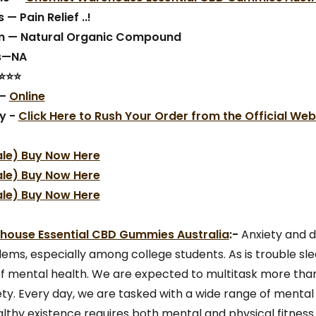
 — Pain Relief ..!
n — Natural Organic Compound
ts—NA
⭐⭐⭐⭐
 —
Online
y -
Click Here to Rush Your Order from the Official Web
ale) Buy Now Here
ale) Buy Now Here
ale) Buy Now Here
ouse Essential CBD Gummies Australia
:-
Anxiety and 
s, especially among college students. As is trouble sle
of mental health. We are expected to multitask more tha
iety. Every day, we are tasked with a wide range of mental
ealthy existence requires both mental and physical fitness