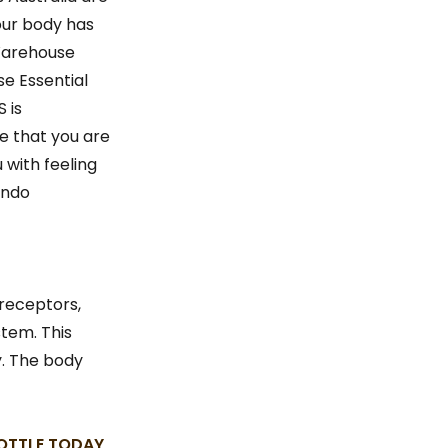
our body has
Warehouse
e Essential
 is
e that you are
 with feeling
endo
 receptors,
tem. This
y. The body
BOTTLE TODAY