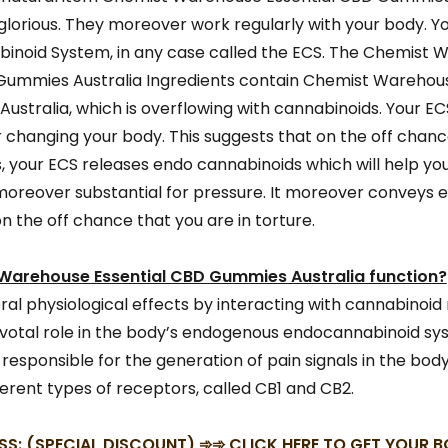
lorious. They moreover work regularly with your body. Y
inoid System, in any case called the ECS. The Chemist 
Gummies Australia Ingredients contain Chemist Warehous
stralia, which is overflowing with cannabinoids. Your ECS
r changing your body. This suggests that on the off chanc
s, your ECS releases endo cannabinoids which will help you
s moreover substantial for pressure. It moreover conveys 
n the off chance that you are in torture.
arehouse Essential CBD Gummies Australia function?
eral physiological effects by interacting with cannabinoid
ivotal role in the body’s endogenous endocannabinoid sys
 responsible for the generation of pain signals in the bod
erent types of receptors, called CB1 and CB2.
SS: (SPECIAL DISCOUNT) ➾➾ CLICK HERE TO GET YOUR 