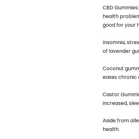
CBD Gummies: —
health problems
good for your 
Insomnia, stres
of lavender gum
Coconut gummies
eases chronic 
Castor Gummies
increased, slee
Aside from alle
health.