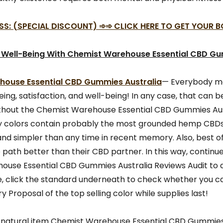
SS: (SPECIAL DISCOUNT) ➾➾ CLICK HERE TO GET YOUR 
 Well-Being With Chemist Warehouse Essential CBD G
ouse Essential CBD Gummies Australia
— Everybody me
ing, satisfaction, and well-being! In any case, that can be 
thout the Chemist Warehouse Essential CBD Gummies Aus
ky colors contain probably the most grounded hemp CBDs 
nd simpler than any time in recent memory. Also, best of
path better than their CBD partner. In this way, continu
use Essential CBD Gummies Australia Reviews Audit to 
, click the standard underneath to check whether you ca
y Proposal of the top selling color while supplies last!
 natural item Chemist Warehouse Essential CBD Gummies 