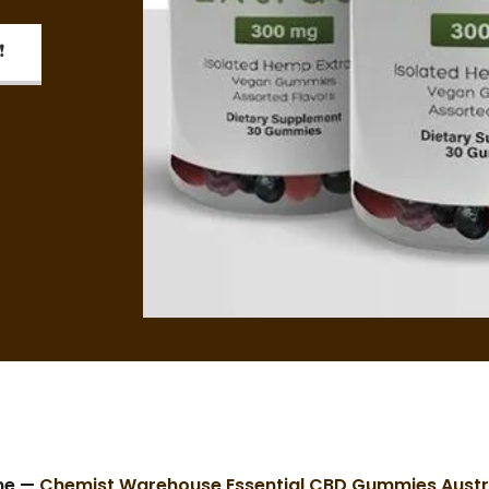
❗
me —
Chemist Warehouse Essential CBD Gummies Austr