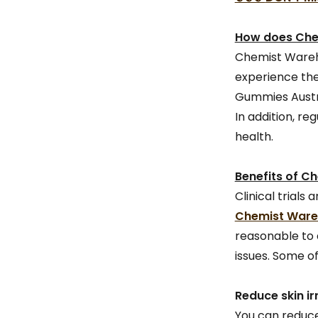
How does Che
Chemist Wareho
experience the
Gummies Austra
In addition, re
health.
Benefits of C
Clinical trial
Chemist Wareh
reasonable to 
issues. Some of
Reduce skin ir
You can reduce