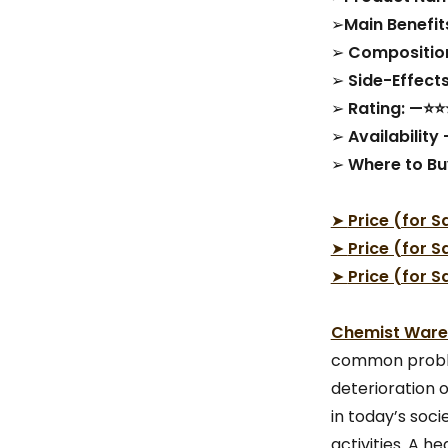
➢
Main Benefits
➢
Compositio
➢
Side-Effec
➢
Rating: —⭐
➢
Availability
➢
Where to Bu
➤
Price (for S
➤
Price (for S
➤
Price (for S
Chemist Wareh
common problem
deterioration 
in today’s soc
activities. A h