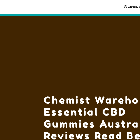
Chemist Wareho
Essential CBD
Gummies Austra
Reviews Read Be