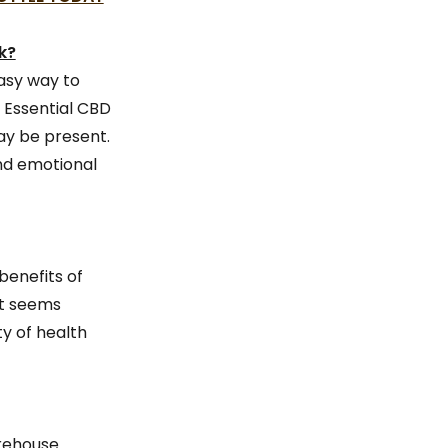
k?
asy way to
 Essential CBD
ay be present.
and emotional
benefits of
it seems
y of health
arehouse