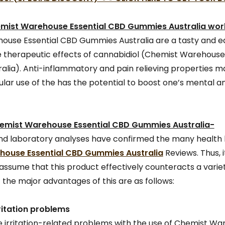
mist Warehouse Essential CBD Gummies Australia wor
use Essential CBD Gummies Australia are a tasty and e
 therapeutic effects of cannabidiol (Chemist Warehouse
lia). Anti-inflammatory and pain relieving properties m
gular use of the has the potential to boost one’s mental 
hemist Warehouse Essential CBD Gummies Australia-
s and laboratory analyses have confirmed the many health 
ouse Essential CBD Gummies Australia
Reviews. Thus, 
assume that this product effectively counteracts a variet
 the major advantages of this are as follows:
ritation problems
 irritation-related problems with the use of Chemist W