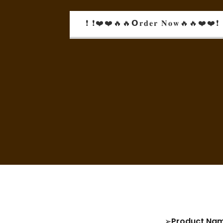
❗ ❗❤️❤️🔥🔥𝗢𝐫𝐝𝐞𝐫 𝐍𝐨𝐰🔥🔥❤️❤️❗ 
➢
Product Na