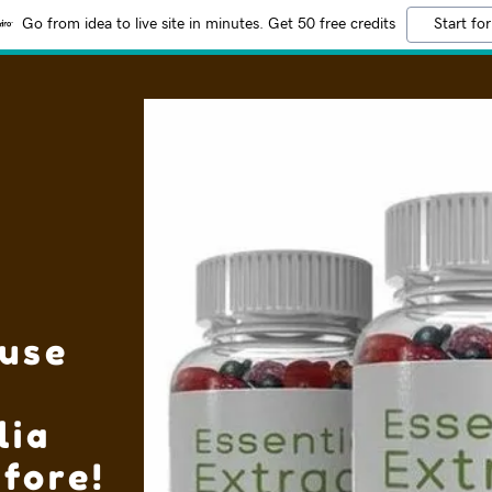
Go from idea to live site in minutes. Get 50 free credits
Start for
use
lia
fore!