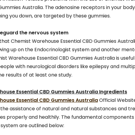
Gummies Australia. The adenosine receptors in your body,
ing you down, are targeted by these gummies.
safeguard the nervous system
 that Chemist Warehouse Essential CBD Gummies Australi
lowing up on the Endocrinologist system and another men
mist Warehouse Essential CBD Gummies Australia is useful 
ople with neurological disorders like epilepsy and multipl
e results of at least one study.
ouse Essential CBD Gummies Australia Ingredients
ouse Essential CBD Gummies Australia
Official Website
the assistance of natural and natural substances and t
lties properly and healthily. The fundamental components 
system are outlined below: