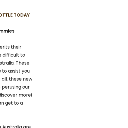
BOTTLE TODAY
ummies
rits their
difficult to
tralia. These
to assist you
 all, these new
e perusing our
discover more!
n get to a
Australia are