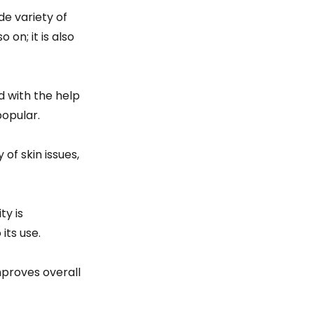
de variety of
 on; it is also
ed with the help
popular.
of skin issues,
ty is
its use.
mproves overall