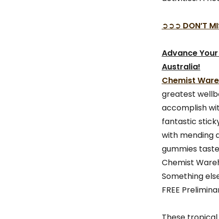
➲➲➲
DON’T MI
Advance Your
Australia!
Chemist Wareh
greatest wellbe
accomplish wi
fantastic stic
with mending a
gummies taste 
Chemist Wareho
Something else
FREE Preliminar
These tropical