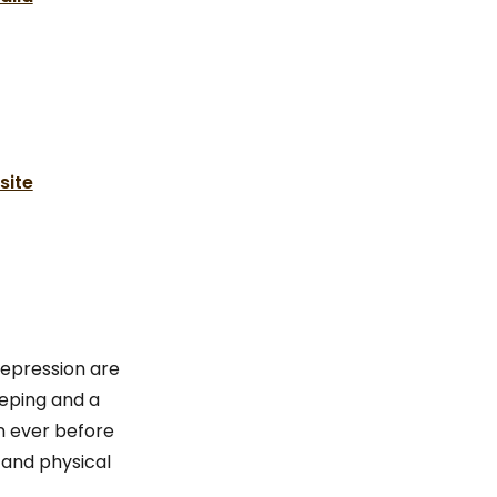
site
depression are
eping and a
n ever before
 and physical