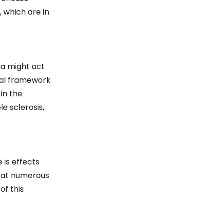
 which are in
a might act
tal framework
in the
e sclerosis,
 is effects
reat numerous
of this