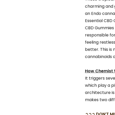
charming and g
an Endo cannab
Essential CBD 
CBD Gummies Au
responsible fo
feeling restles
better. This i
cannabinoids o
How Chemist W
It triggers sev
which play a p
architecture is
makes two diff
➲➲➲
DON’T MI