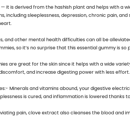
 It is derived from the hashish plant and helps with a wi
, including sleeplessness, depression, chronic pain, and so
heart.
s, and other mental health difficulties can all be alleviat
mies, so it’s no surprise that this essential gummy is so 
 are great for the skin since it helps with a wide variety 
discomfort, and increase digesting power with less effort.
:- Minerals and vitamins abound, your digestive electrici
plessness is cured, and inflammation is lowered thanks to 
viating pain, clove extract also cleanses the blood and i