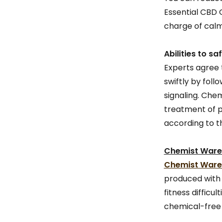
Essential CBD 
charge of calm
Abilities to 
Experts agree
swiftly by fol
signaling. Che
treatment of pe
according to th
Chemist Wareh
Chemist Wareh
produced with 
fitness difficu
chemical-free 